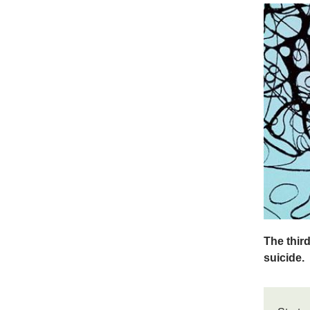
The thir
suicide.