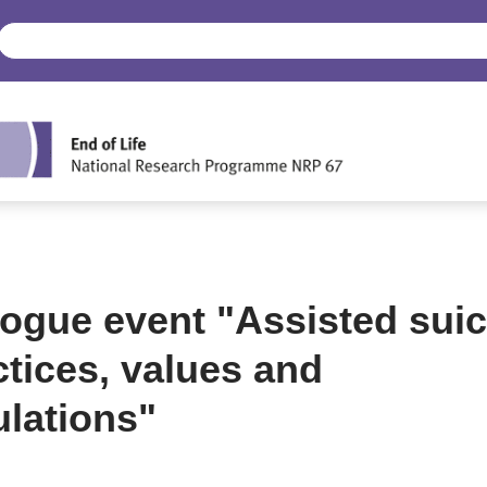
logue event "Assisted suic
ctices, values and
ulations"