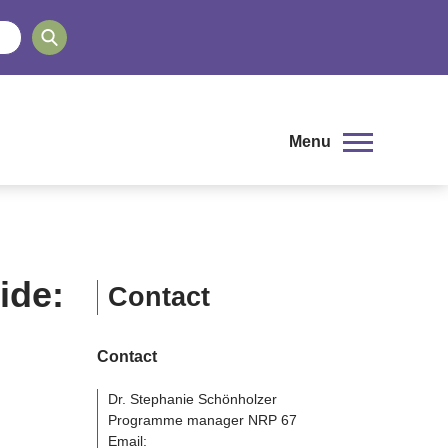
Menu
ide:
Contact
Contact
Dr. Stephanie Schönholzer
Programme manager NRP 67
Email: