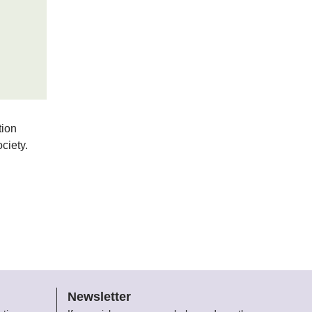
tion
ciety.
Newsletter