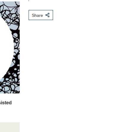
Share
sisted