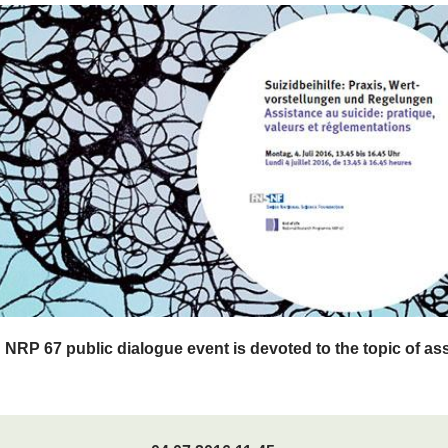
d NRP 67 public dialogue event is devoted to the topic of as