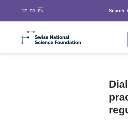
Search
DE
FR
EN
Dia
pra
reg