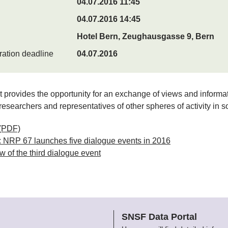
04.07.2016 11:45
04.07.2016 14:45
Hotel Bern, Zeughausgasse 9, Bern
ration deadline
04.07.2016
 provides the opportunity for an exchange of views and informa
esearchers and representatives of other spheres of activity in so
(PDF)
 NRP 67 launches five dialogue events in 2016
 of the third dialogue event
SNSF Data Portal