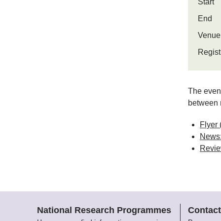
Start
End
Venue
Regist
The event
between r
Flyer
News:
Review
National Research Programmes
Contact