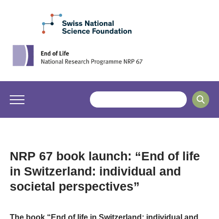
NRP 67 book launch: “End of life
in Switzerland: individual and
societal perspectives”
The book “End of life in Switzerland: individual and