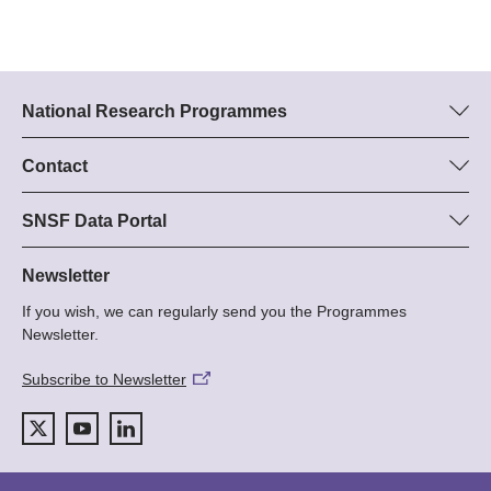
National Research Programmes
Here you can find information concerning all National Research
Programmes (NRPs):
Contact
Programme manager
All NRPs
Dr Stephanie Schönholzer, SNF
SNSF Data Portal
Tel.: +
Here you will find detailed information about the research
22
projects and grants approved by the SNSF.
Newsletter
E-Mail:
If you wish, we can regularly send you the Programmes
Grant Search
Newsletter.
Subscribe to Newsletter