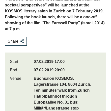
societal perspectives” will be launched at the
KOSMOS literary salon in Zurich on 7 February 2019.
Following the book launch, there will be a one-off
showing of the film “The Farewell Party” (Israel, 2014)
at 7 p.m.
Share
Start
07.02.2019 17:00
End
07.02.2019 20:00
Venue
Buchsalon KOSMOS,
Lagerstrasse 104, 8004 Zürich,
Ten minutes’ walk from Zurich
Hauptbahnhof through
Europaallee No. 31 bus:
Militär/Langstrasse stop