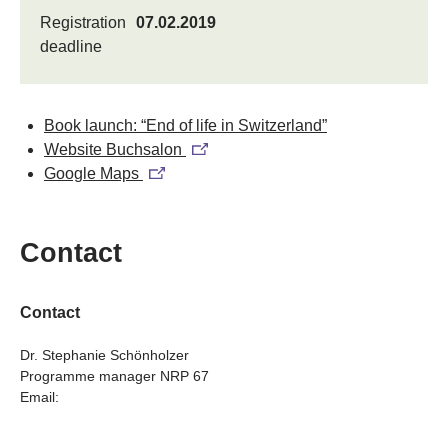
Registration
07.02.2019
deadline
Book launch: “End of life in Switzerland”
Website Buchsalon
Google Maps
Contact
Contact
Dr. Stephanie Schönholzer
Programme manager NRP 67
Email: