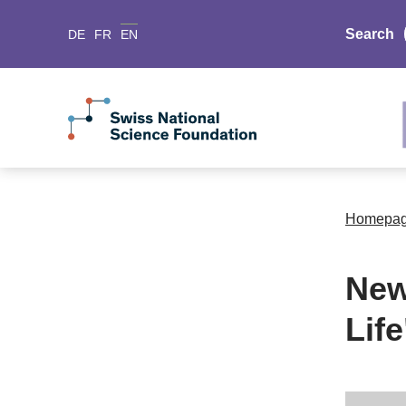
Search
DE
FR
EN
Homepa
New
Life