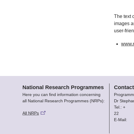
The text 
images as
user-frie
www.
National Research Programmes
Contact
Here you can find information concerning
Programm
all National Research Programmes (NRPs):
Dr Stepha
Tel.: +
All NRPs
22
E-Mail: