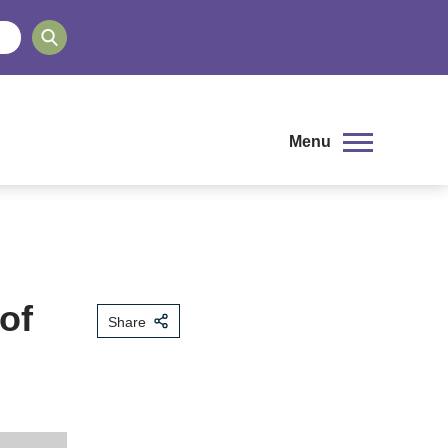
Menu
of
Share