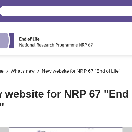
ge
What's new
New website for NRP 67 "End of Life"
 website for NRP 67 "End 
"