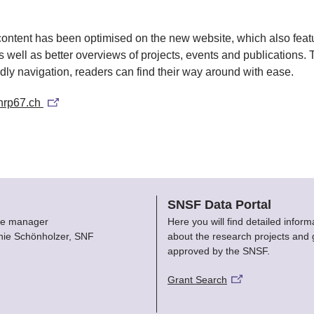
content has been optimised on the new website, which also fea
 well as better overviews of projects, events and publications. 
ndly navigation, readers can find their way around with ease.
nrp67.ch
SNSF Data Portal
e manager
Here you will find detailed inform
nie Schönholzer, SNF
about the research projects and 
approved by the SNSF.
Grant Search