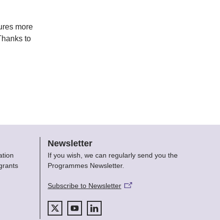
tures more
Thanks to
Newsletter
ation
If you wish, we can regularly send you the
grants
Programmes Newsletter.
Subscribe to Newsletter