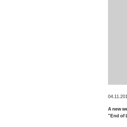
04.11.20
A new we
"End of 