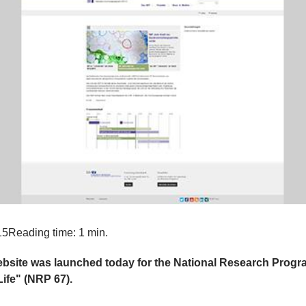
15
Reading time: 1 min.
bsite was launched today for the National Research Prog
Life" (NRP 67).