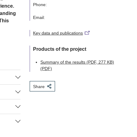
Phone:
ience.
tanding
Email:
This
Key data and publications
Products of the project
Summary of the results (PDF, 277 KB)
(PDF)
Share
symbolic
r death
ge to
on in
f-life
 in which
uations
icular,
ategies
l examine
y, we will
 near
 and
d