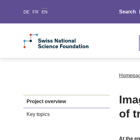
Search
DE
FR
EN
Homepa
Ima
Project overview
of t
Key topics
At the en