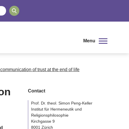
Menu
communication of trust at the end of life
on
Contact
Prof. Dr. theol. Simon Peng-Keller
Institut für Hermeneutik und
Religionsphilosophie
Kirchgasse 9
8001 Zürich
nd