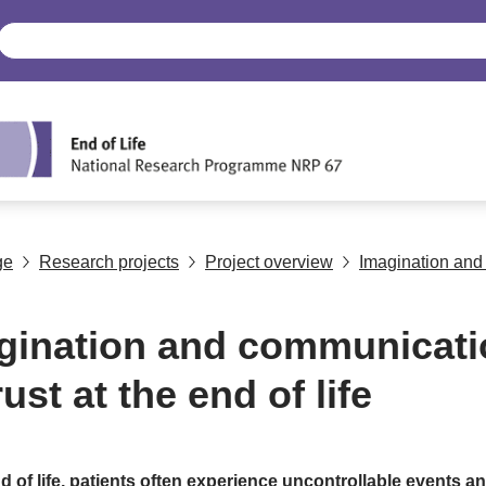
ge
Research projects
Project overview
Imagination and 
gination and communicati
rust at the end of life
d of life, patients often experience uncontrollable events a