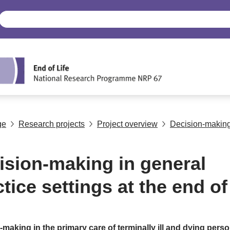
ge
Research projects
Project overview
Decision-making i
ision-making in general
tice settings at the end of 
making in the primary care of terminally ill and dying perso