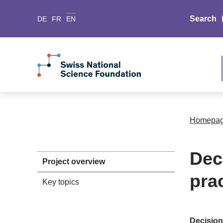
Search
DE
FR
EN
Homepa
Dec
Project overview
prac
Key topics
Decision-