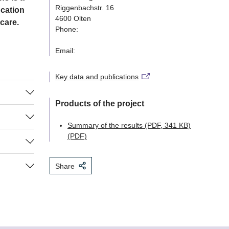
Riggenbachstr. 16
ucation
4600 Olten
 care.
Phone:
Email:
Key data and publications
Products of the project
the
Summary of the results (PDF, 341 KB)
 members
(PDF)
n to
to
till know
tion with
tive care
hospitals.
in general
Share
ly
es on the
otions of
bing the
e.
the
 national
nisations