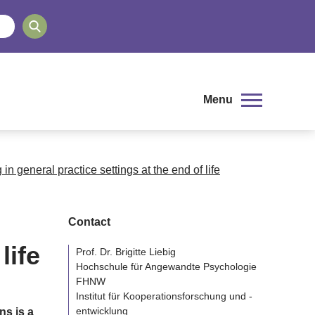
Menu
n general practice settings at the end of life
Contact
life
Prof. Dr. Brigitte Liebig
Hochschule für Angewandte Psychologie
FHNW
Institut für Kooperationsforschung und -
entwicklung
ns is a