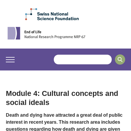
Module 4: Cultural concepts and
social ideals
Death and dying have attracted a great deal of public
interest in recent years. This research area includes
questions regarding how death and dying are given