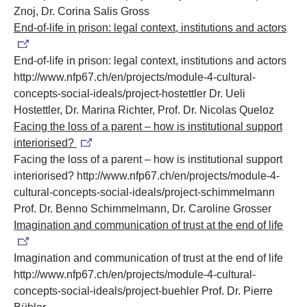
Znoj, Dr. Corina Salis Gross
End-of-life in prison: legal context, institutions and actors
End-of-life in prison: legal context, institutions and actors
http://www.nfp67.ch/en/projects/module-4-cultural-
concepts-social-ideals/project-hostettler
Dr. Ueli
Hostettler, Dr. Marina Richter, Prof. Dr. Nicolas Queloz
Facing the loss of a parent – how is institutional support
interiorised?
Facing the loss of a parent – how is institutional support
interiorised?
http://www.nfp67.ch/en/projects/module-4-
cultural-concepts-social-ideals/project-schimmelmann
Prof. Dr. Benno Schimmelmann, Dr. Caroline Grosser
Imagination and communication of trust at the end of life
Imagination and communication of trust at the end of life
http://www.nfp67.ch/en/projects/module-4-cultural-
concepts-social-ideals/project-buehler
Prof. Dr. Pierre