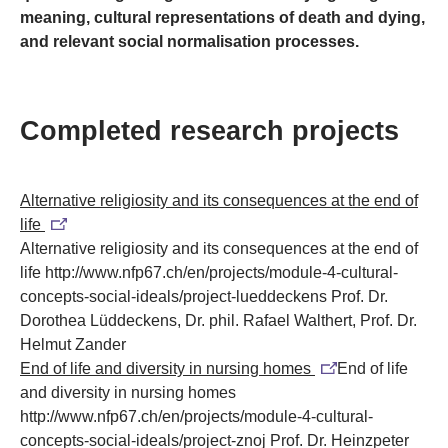
meaning, cultural representations of death and dying,
and relevant social normalisation processes.
Completed research projects
Alternative religiosity and its consequences at the end of
life
Alternative religiosity and its consequences at the end of
life
http://www.nfp67.ch/en/projects/module-4-cultural-
concepts-social-ideals/project-lueddeckens
Prof. Dr.
Dorothea Lüddeckens, Dr. phil. Rafael Walthert, Prof. Dr.
Helmut Zander
End of life and diversity in nursing homes
End of life
and diversity in nursing homes
http://www.nfp67.ch/en/projects/module-4-cultural-
concepts-social-ideals/project-znoj
Prof. Dr. Heinzpeter