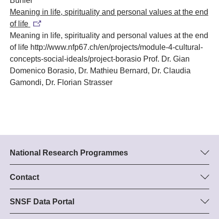
Bühler
Meaning in life, spirituality and personal values at the end
of life
Meaning in life, spirituality and personal values at the end
of life
http://www.nfp67.ch/en/projects/module-4-cultural-
concepts-social-ideals/project-borasio
Prof. Dr. Gian
Domenico Borasio, Dr. Mathieu Bernard, Dr. Claudia
Gamondi, Dr. Florian Strasser
National Research Programmes
Here you can find information concerning all National Research
Programmes (NRPs):
Contact
Programme manager
All NRPs
Dr Stephanie Schönholzer, SNF
SNSF Data Portal
Tel.: +
Here you will find detailed information about the research