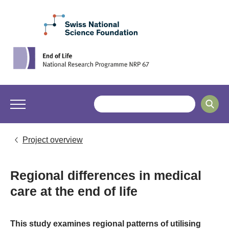
Project overview
Regional differences in medical
care at the end of life
This study examines regional patterns of utilising