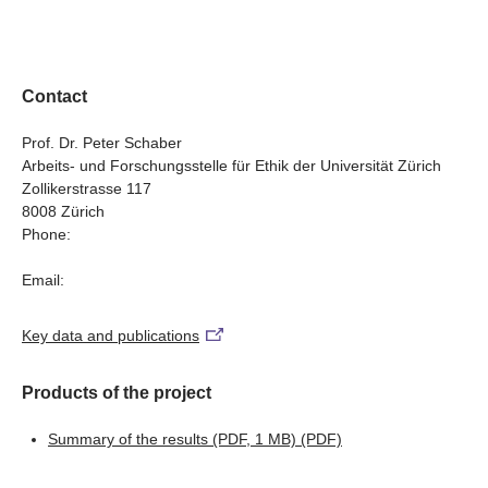
indispensable for academic debates but also for policy
examining the philosophical, legal, psycho-logical and
person must fulfil for the decision for assisted suicide to
Working and supporting a dying relative: reconciling
and public discussion on the regulation of assisted
public debates, the research team will test two working
be viewed as autonomous. For example, both advocates
employment and palliative care in 'end of life' situations
suicide. By determining a definition of autonomy, the
hypotheses: (1) An exacting definition of autonomy that
and opponents of more restrictive regulation gave
study opens up an important perspective on the current
would justify restrictions on assisted suicide cannot be
autonomy as the reason for their positions.
Contact
debate: if restrictions cannot be justified based on
defended in a liberal context, and (2) Some of the
autonomy (for example, for healthy persons with a death
proposed conditions can be traced back to other values
Prof. Dr. Peter Schaber
wish), what importance should be placed on the principle
Arbeits- und Forschungsstelle für Ethik der Universität Zürich
that differ from autonomy, such as welfare, protection of
Zollikerstrasse 117
of respect for autonomy? On the issue of regulation of
life or human dignity. For this reason, they should not be
8008 Zürich
assisted suicide, should values other than autonomy,
considered in the determination of the conditions for
Phone:
such as welfare, protection of life or human dignity, be
autonomy.
taken into stronger consideration?
Email:
Key data and publications
Products of the project
Summary of the results (PDF, 1 MB)
(PDF)