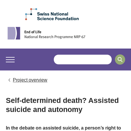
Project overview
Self-determined death? Assisted
suicide and autonomy
In the debate on assisted suicide, a person’s right to