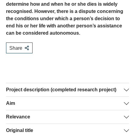
determine how and when he or she dies is widely
recognised. However, there is a dispute concerning
the conditions under which a person’s decision to
end his or her life with another person’s assistance
can be considered autonomous.
Share
Project description (completed research project)
Throughout the intensive debate on more restrictive
Aim
regulation of assisted suicide in Switzerland, the right to
This study will clarify what conditions proposed in the
Relevance
autonomy was considered highly important by all sides.
debate can sensibly be brought in relation to autonomy
However, it became clear that there is a great lack of
Clarification of the conditions for autonomy is not only
Original title
and how these conditions can be specified. When
clarity and disagreement regarding the conditions that a