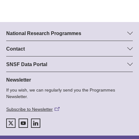
National Research Programmes
Here you can find information concerning all National Research
Programmes (NRPs):
Contact
Programme manager
All NRPs
Dr Stephanie Schönholzer, SNF
SNSF Data Portal
Tel.: +
Here you will find detailed information about the research
22
projects and grants approved by the SNSF.
Newsletter
E-Mail:
If you wish, we can regularly send you the Programmes
Grant Search
Newsletter.
Subscribe to Newsletter