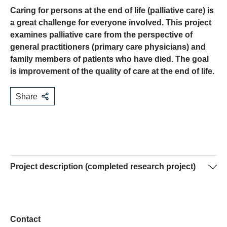
Caring for persons at the end of life (palliative care) is
a great challenge for everyone involved. This project
examines palliative care from the perspective of
general practitioners (primary care physicians) and
family members of patients who have died. The goal
is improvement of the quality of care at the end of life.
Share
Project description (completed research project)
The majority of people die after a long illness not of
cancer but of heart, lung or kidney diseases and chronic
illnesses of the nervous system. General practitioners
Contact
often play a central role in the care of persons at the end