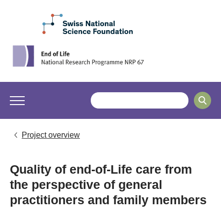
Project overview
Quality of end-of-Life care from
the perspective of general
practitioners and family members