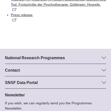
Tod. Fortschritte der Psychotherapie. Göttingen: Hogrefe.
Press release,
National Research Programmes
Here you can find information concerning all National Research
Programmes (NRPs):
Contact
Programme manager
All NRPs
Dr Stephanie Schönholzer, SNF
SNSF Data Portal
Tel.: +
Here you will find detailed information about the research
22
projects and grants approved by the SNSF.
Newsletter
E-Mail:
If you wish, we can regularly send you the Programmes
Grant Search
Newsletter.