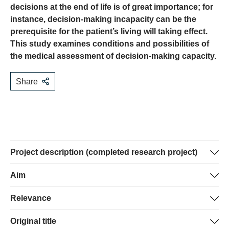
decisions at the end of life is of great importance; for
instance, decision-making incapacity can be the
prerequisite for the patient’s living will taking effect.
This study examines conditions and possibilities of
the medical assessment of decision-making capacity.
Share
Project description (completed research project)
The last phase of a person’s life is often accompanied by
Aim
a state of decision-making incapacity (mental incapacity
In a first phase of this study, the literature on the topic will
Relevance
and decision-making inability). But precisely at the end of
be reviewed and existing assessment instruments
life, there are often complex decision-making situations
This study will make an important contribution towards
Original title
analysed. In a second phase, 300 physicians will be
that require mental capacity and decision-making ability.