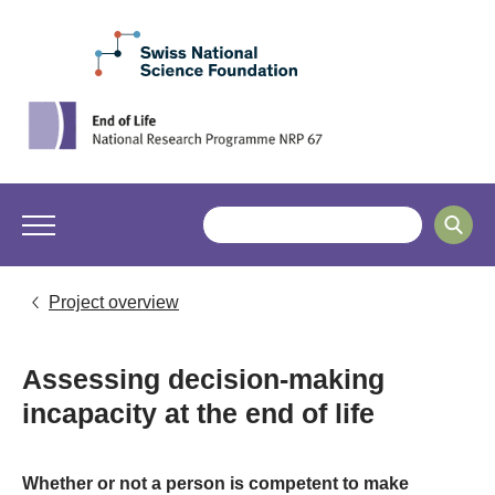
Project overview
Assessing decision-making
incapacity at the end of life
Whether or not a person is competent to make